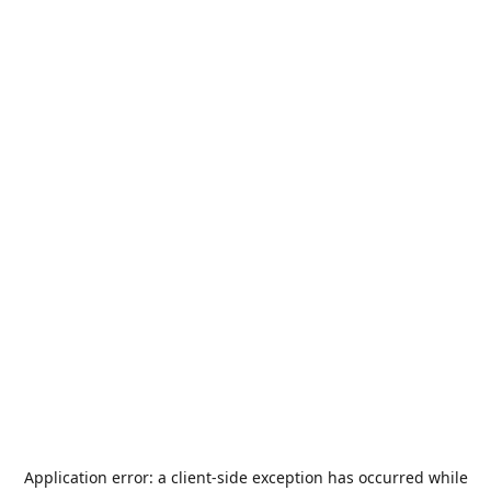
Application error: a
client
-side exception has occurred while