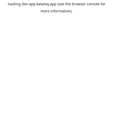
loading
dev-app.kataloq.app
(see the
browser console
for
more information).